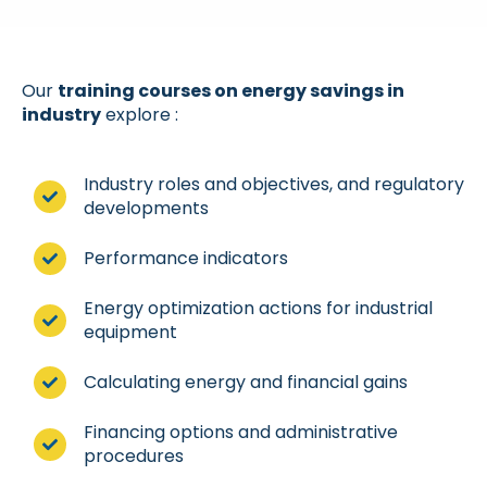
Our
training courses on energy savings in
industry
explore :
Industry roles and objectives, and regulatory
developments
Performance indicators
Energy optimization actions for industrial
equipment
Calculating energy and financial gains
Financing options and administrative
procedures