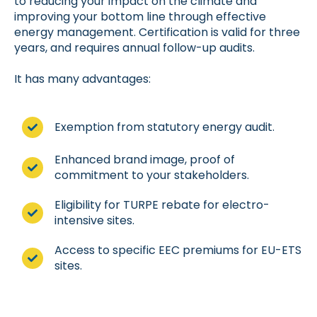
to reducing your impact on the climate and
improving your bottom line through effective
energy management. Certification is valid for three
years, and requires annual follow-up audits.
It has many advantages:
Exemption from statutory energy audit.
Enhanced brand image, proof of
commitment to your stakeholders.
Eligibility for TURPE rebate for electro-
intensive sites.
Access to specific EEC premiums for EU-ETS
sites.