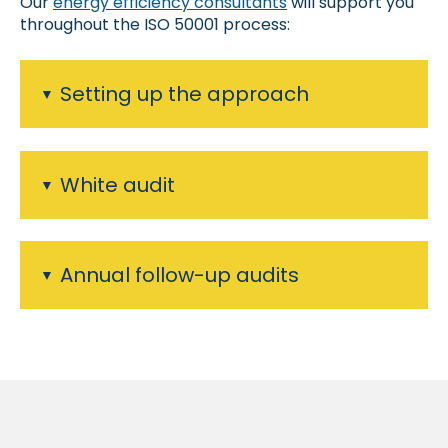
Our
energy efficiency consultants
will support you
throughout the ISO 50001 process:
Setting up the approach
White audit
Annual follow-up audits