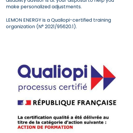
disability advisor is at your disposal to help you
make personalized adjustments.
LEMON ENERGY is a Qualiopi-certified training
organization (N° 2021/95620.1).