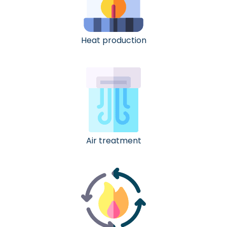
Heat production
Air treatment