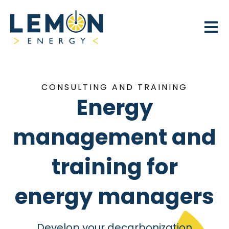
Open 
CONSULTING AND TRAINING
Energy
management and
training for
energy managers
Develop your decarbonization