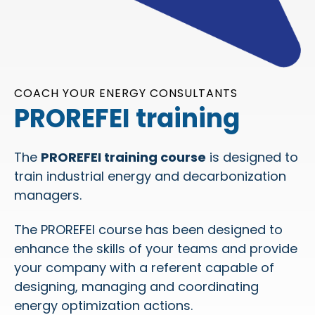
COACH YOUR ENERGY CONSULTANTS
PROREFEI training
The
PROREFEI training course
is designed to
train industrial energy and decarbonization
managers.
The PROREFEI course has been designed to
enhance the skills of your teams and provide
your company with a referent capable of
designing, managing and coordinating
energy optimization actions.