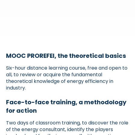
MOOC PROREFEI, the theoretical basics
Six-hour distance learning course, free and open to
all, to review or acquire the fundamental
theoretical knowledge of energy efficiency in
industry.
Face-to-face training, a methodology
for action
Two days of classroom training, to discover the role
of the energy consultant, identify the players