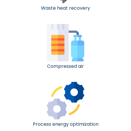
Waste heat recovery
Compressed air
Process energy optimization