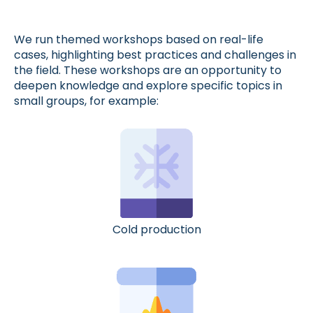
We run themed workshops based on real-life
cases, highlighting best practices and challenges in
the field. These workshops are an opportunity to
deepen knowledge and explore specific topics in
small groups, for example:
Cold production