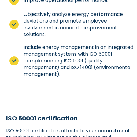
Improve operational performance.
Objectively analyze energy performance
deviations and promote employee
involvement in concrete improvement
solutions.
Include energy management in an integrated
management system, with ISO 50001
complementing ISO 9001 (quality
management) and ISO 14001 (environmental
management).
ISO 50001 certification
ISO 50001 certification attests to your commitment