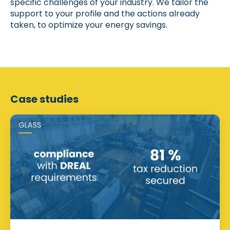
specific challenges of your industry. We tailor the
support to your profile and the actions already
taken, to optimize your energy savings.
Case studies