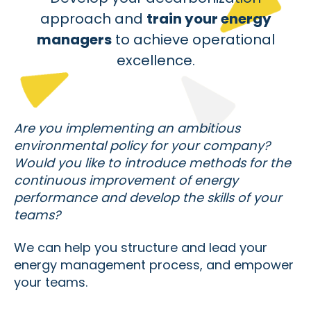
approach and
train your energy
managers
to achieve operational
excellence.
Are you implementing an ambitious
environmental policy for your company?
Would you like to introduce methods for the
continuous improvement of energy
performance and develop the skills of your
teams?
We can help you structure and lead your
energy management process, and empower
your teams.