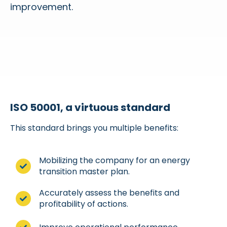
improvement.
ISO 50001, a virtuous standard
This standard brings you multiple benefits:
Mobilizing the company for an energy
transition master plan.
Accurately assess the benefits and
profitability of actions.