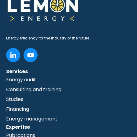
Energy efficiency for the industry of the future
Services
Energy audit
Consulting and training
Studies
Financing
Energy management
Expertise
Publications