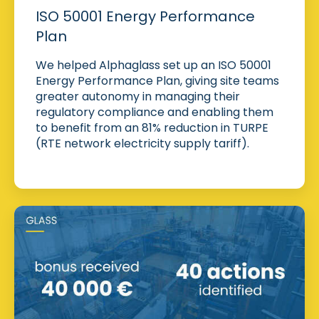
ISO 50001 Energy Performance
Plan
We helped Alphaglass set up an ISO 50001
Energy Performance Plan, giving site teams
greater autonomy in managing their
regulatory compliance and enabling them
to benefit from an 81% reduction in TURPE
(RTE network electricity supply tariff).