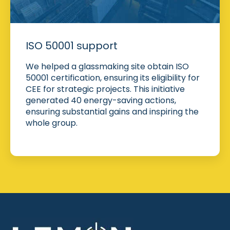
ISO 50001 support
We helped a glassmaking site obtain ISO
50001 certification, ensuring its eligibility for
CEE for strategic projects. This initiative
generated 40 energy-saving actions,
ensuring substantial gains and inspiring the
whole group.