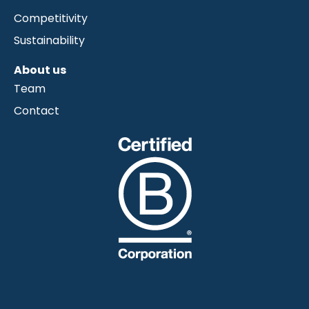
Competitivity
Sustainability
About us
Team
Contact