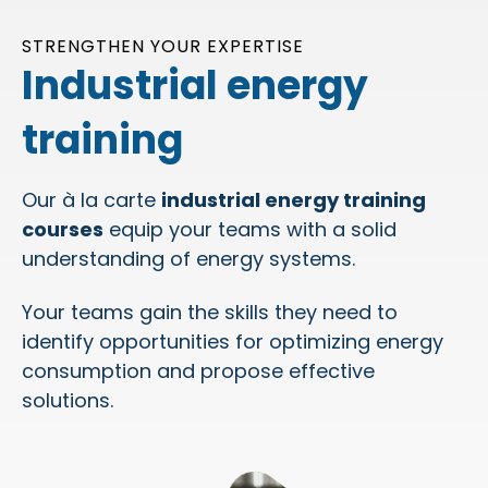
STRENGTHEN YOUR EXPERTISE
Industrial energy
training
Our à la carte
industrial energy training
courses
equip your teams with a solid
understanding of energy systems.
Your teams gain the skills they need to
identify opportunities for optimizing energy
consumption and propose effective
solutions.