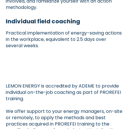
involved, and familiarize yourself with an action
methodology.
Individual field coaching
Practical implementation of energy-saving actions
in the workplace, equivalent to 2.5 days over
several weeks.
LEMON ENERGY is accredited by ADEME to provide
individual on-the-job coaching as part of PROREFEI
training.
We offer support to your energy managers, on-site
or remotely, to apply the methods and best
practices acquired in PROREFEI training to the