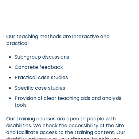
Our teaching methods are interactive and
practical:
Sub-group discussions
Concrete feedback
Practical case studies
Specific case studies
Provision of clear teaching aids and analysis
tools.
Our training courses are open to people with
disabilities. We check the accessibility of the site
and facilitate access to the training content. Our