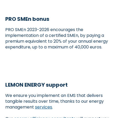
PRO SMEn bonus
PRO SMEn 2023-2026 encourages the
implementation of a certified SMEn, by paying a
premium equivalent to 20% of your annual energy
expenditure, up to a maximum of 40,000 euros.
LEMON ENERGY support
We ensure you implement an EMS that delivers
tangible results over time, thanks to our energy
management
services
.