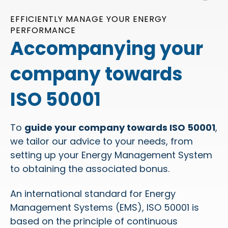
EFFICIENTLY MANAGE YOUR ENERGY
PERFORMANCE
Accompanying your
company towards
ISO 50001
To
guide your company towards ISO 50001
,
we tailor our advice to your needs, from
setting up your Energy Management System
to obtaining the associated bonus.
An international standard for Energy
Management Systems (EMS), ISO 50001 is
based on the principle of continuous